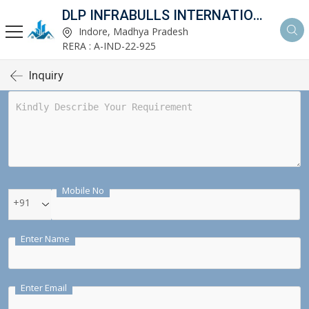
DLP INFRABULLS INTERNATIONAL PVT LTD
Indore, Madhya Pradesh
RERA : A-IND-22-925
Inquiry
Mobile No
+91
Enter Name
Enter Email