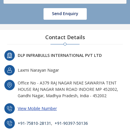
Send Enquiry
Contact Details
DLP INFRABULLS INTERNATIONAL PVT LTD
Laxmi Narayan Nagar
Office No - A379 RAJ NAGAR NEAE SAWARIYA TENT
HOUSE RAJ NAGAR MAN ROAD INDORE MP 452002,
Gandhi Nagar, Madhya Pradesh, India - 452002
View Mobile Number
+91-75810-28131
,
+91-90397-50136