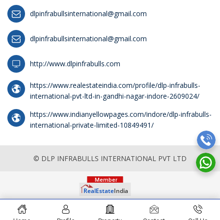
dlpinfrabullsinternational@gmail.com
dlpinfrabullsinternational@gmail.com
http://www.dlpinfrabulls.com
https://www.realestateindia.com/profile/dlp-infrabulls-
international-pvt-ltd-in-gandhi-nagar-indore-2609024/
https://www.indianyellowpages.com/indore/dlp-infrabulls-
international-private-limited-10849491/
© DLP INFRABULLS INTERNATIONAL PVT LTD