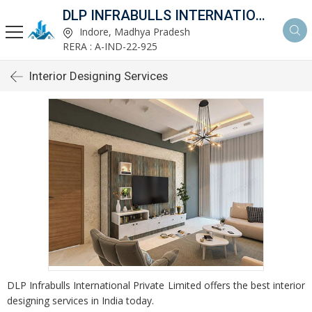
DLP INFRABULLS INTERNATIONAL PVT LTD
Indore, Madhya Pradesh
RERA : A-IND-22-925
Interior Designing Services
DLP Infrabulls International Private Limited offers the best interior
designing services in India today.