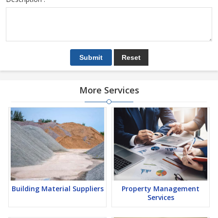
More Services
Building Material Suppliers
Property Management
Services