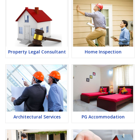
Property Legal Consultant
Home Inspection
Architectural Services
PG Accommodation