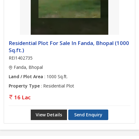
Residential Plot For Sale In Fanda, Bhopal (1000
Sq.ft.)
REI1402735
Fanda, Bhopal
Land / Plot Area
: 1000 Sq.ft.
Property Type
: Residential Plot
16 Lac
View Details
Send Enquiry