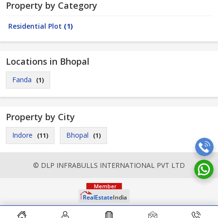
Property by Category
Residential Plot
(1)
Locations in Bhopal
Fanda
(1)
Property by City
Indore
Bhopal
(11)
(1)
© DLP INFRABULLS INTERNATIONAL PVT LTD