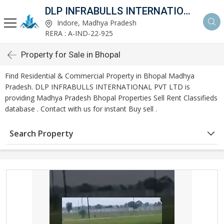
DLP INFRABULLS INTERNATIONAL PVT LTD
Indore, Madhya Pradesh
RERA : A-IND-22-925
Property for Sale in Bhopal
Find Residential & Commercial Property in Bhopal Madhya
Pradesh. DLP INFRABULLS INTERNATIONAL PVT LTD is
providing Madhya Pradesh Bhopal Properties Sell Rent Classifieds
database . Contact with us for instant Buy sell .
Search Property