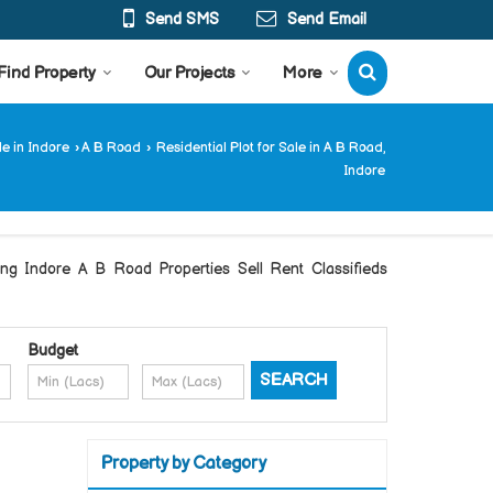
Send SMS
Send Email
Find Property
Our Projects
More
le in Indore
›
A B Road
›
Residential Plot for Sale in A B Road,
Indore
Indore A B Road Properties Sell Rent Classifieds
Budget
Property by Category