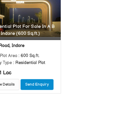
ntial Plot For Sale In A B
Indore (600 Sq.ft.)
Road, Indore
Plot Area
: 600 Sq.ft.
y Type
: Residential Plot
1 Lac
w Details
Send Enquiry