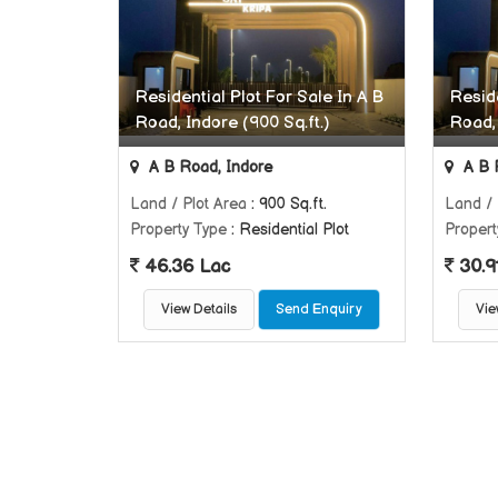
Residential Plot For Sale In A B
Reside
Road, Indore (900 Sq.ft.)
Road, 
A B Road, Indore
A B 
Land / Plot Area
: 900 Sq.ft.
Land / 
Property Type
: Residential Plot
Propert
46.36 Lac
30.9
View Details
Send Enquiry
Vie