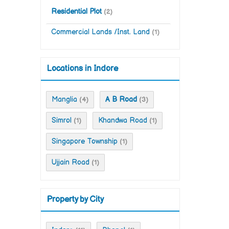
Residential Plot
(2)
Commercial Lands /Inst. Land
(1)
Locations in Indore
Manglia
A B Road
(4)
(3)
Simrol
Khandwa Road
(1)
(1)
Singapore Township
(1)
Ujjain Road
(1)
Property by City