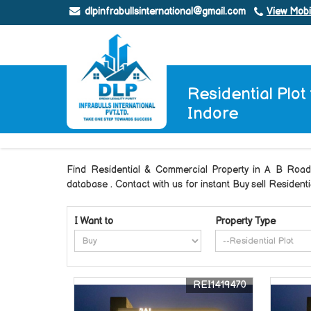
dlpinfrabullsinternational@gmail.com
View Mob
Residential Plot
Indore
Find Residential & Commercial Property in A B R
database . Contact with us for instant Buy sell Residen
I Want to
Property Type
REI1419470