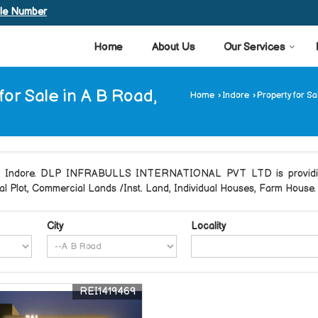
ile Number
Home
About Us
Our Services
 for Sale in A B Road,
Home
›
Indore
›
Property for Sa
oad Indore. DLP INFRABULLS INTERNATIONAL PVT LTD is providing 
tial Plot, Commercial Lands /Inst. Land, Individual Houses, Farm House.
City
Locality
REI1419469